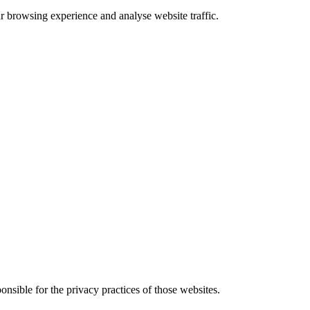
 browsing experience and analyse website traffic.
onsible for the privacy practices of those websites.