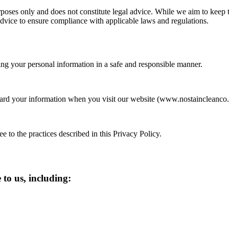
oses only and does not constitute legal advice. While we aim to keep thi
dvice to ensure compliance with applicable laws and regulations.
ng your personal information in a safe and responsible manner.
uard your information when you visit our website (www.nostaincleanco.
 to the practices described in this Privacy Policy.
to us, including: