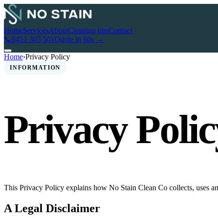
Home
Services
About
Cleaning tips
Contact
📞
0451 305 501
Quote in 60s →
Home
›
Privacy Policy
INFORMATION
Privacy Polic
This Privacy Policy explains how No Stain Clean Co collects, uses an
A Legal Disclaimer