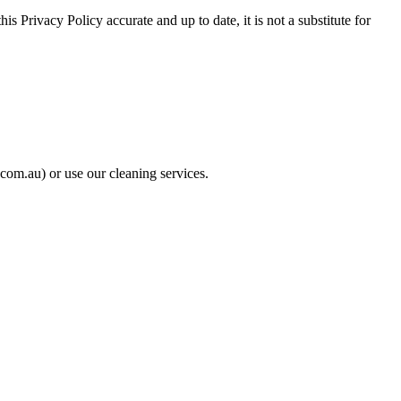
s Privacy Policy accurate and up to date, it is not a substitute for
com.au) or use our cleaning services.