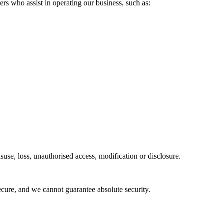
rs who assist in operating our business, such as:
use, loss, unauthorised access, modification or disclosure.
cure, and we cannot guarantee absolute security.