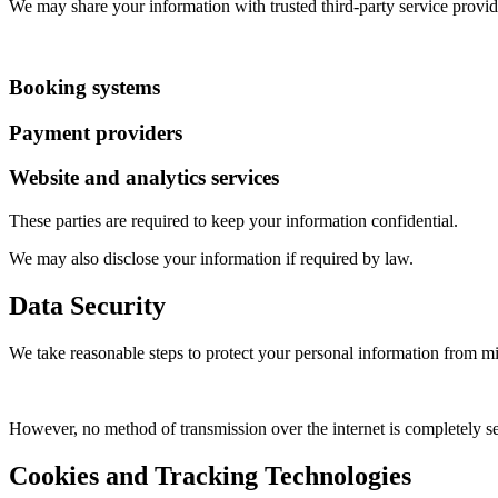
We may share your information with trusted third-party service provide
Booking systems
Payment providers
Website and analytics services
These parties are required to keep your information confidential.
We may also disclose your information if required by law.
Data Security
We take reasonable steps to protect your personal information from mis
However, no method of transmission over the internet is completely se
Cookies and Tracking Technologies