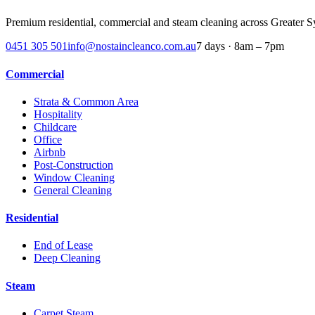
Premium residential, commercial and steam cleaning across
Greater S
0451 305 501
info@nostaincleanco.com.au
7 days · 8am – 7pm
Commercial
Strata & Common Area
Hospitality
Childcare
Office
Airbnb
Post-Construction
Window Cleaning
General Cleaning
Residential
End of Lease
Deep Cleaning
Steam
Carpet Steam