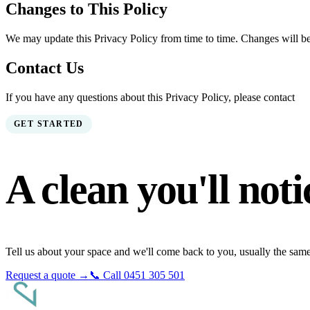
Changes to This Policy
We may update this Privacy Policy from time to time. Changes will be
Contact Us
If you have any questions about this Privacy Policy, please contact
GET STARTED
A clean you'll
noti
Tell us about your space and we'll come back to you, usually the sam
Request a quote →
📞 Call
0451 305 501