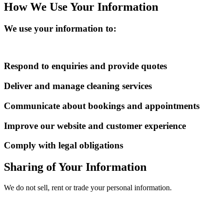
How We Use Your Information
We use your information to:
Respond to enquiries and provide quotes
Deliver and manage cleaning services
Communicate about bookings and appointments
Improve our website and customer experience
Comply with legal obligations
Sharing of Your Information
We do not sell, rent or trade your personal information.