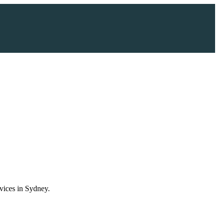
vices in Sydney.