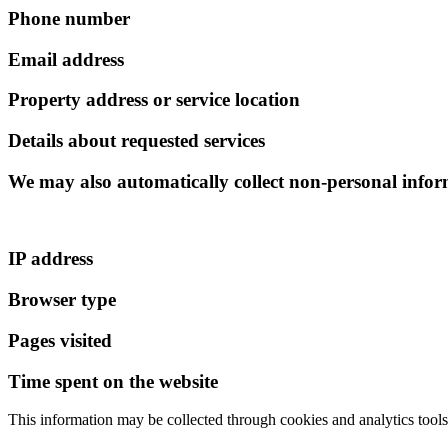
Phone number
Email address
Property address or service location
Details about requested services
We may also automatically collect non-personal infor
IP address
Browser type
Pages visited
Time spent on the website
This information may be collected through cookies and analytics tools