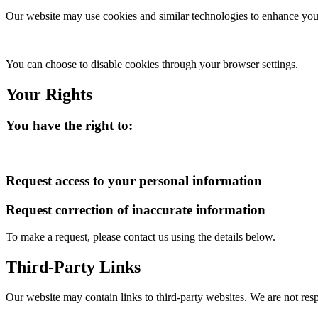
Our website may use cookies and similar technologies to enhance your
You can choose to disable cookies through your browser settings.
Your Rights
You have the right to:
Request access to your personal information
Request correction of inaccurate information
To make a request, please contact us using the details below.
Third-Party Links
Our website may contain links to third-party websites. We are not resp