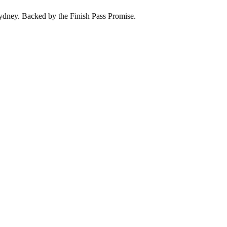
ydney
. Backed by the
Finish Pass Promise
.