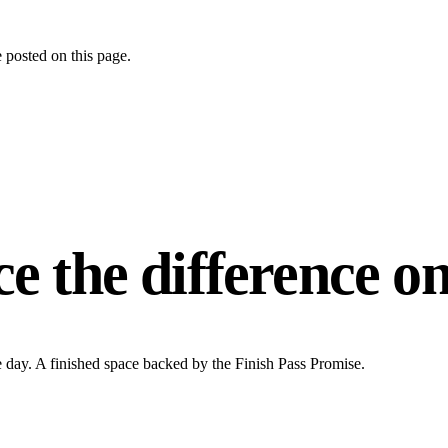
 posted on this page.
ce the difference
on
e day. A finished space backed by the Finish Pass Promise.