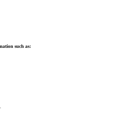
mation such as:
.