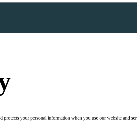
y
d protects your personal information when you use our website and ser