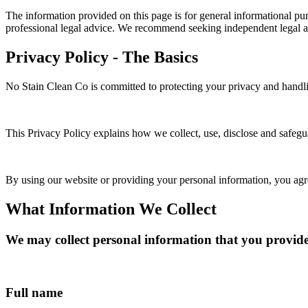
The information provided on this page is for general informational purp
professional legal advice. We recommend seeking independent legal a
Privacy Policy - The Basics
No Stain Clean Co is committed to protecting your privacy and handli
This Privacy Policy explains how we collect, use, disclose and safeg
By using our website or providing your personal information, you agree
What Information We Collect
We may collect personal information that you provide 
Full name